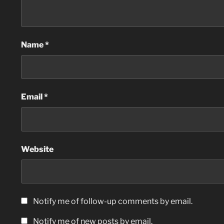
Name
*
Email
*
Website
Notify me of follow-up comments by email.
Notify me of new posts by email.