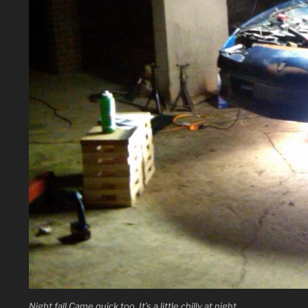
Night fall Came quick too. It’s a little chilly at night.