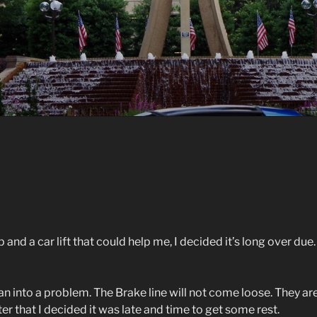
and a car lift that could help me, I decided it’s long over due.
 ran into a problem. The Brake line will not come loose. They ar
r that I decided it was late and time to get some rest.