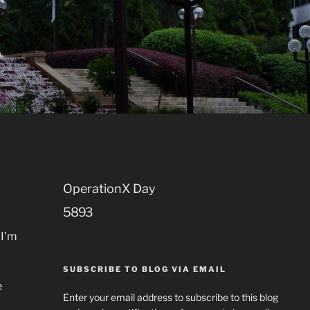
OperationX Day
5
8
9
3
Days
 I’m
SUBSCRIBE TO BLOG VIA EMAIL
e
Enter your email address to subscribe to this blog