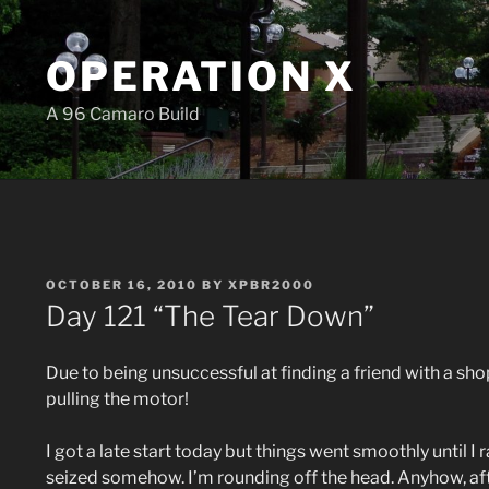
Skip
to
OPERATION X
content
A 96 Camaro Build
POSTED
OCTOBER 16, 2010
BY
XPBR2000
ON
Day 121 “The Tear Down”
Due to being unsuccessful at finding a friend with a shop 
pulling the motor!
I got a late start today but things went smoothly until I
seized somehow. I’m rounding off the head. Anyhow, afte