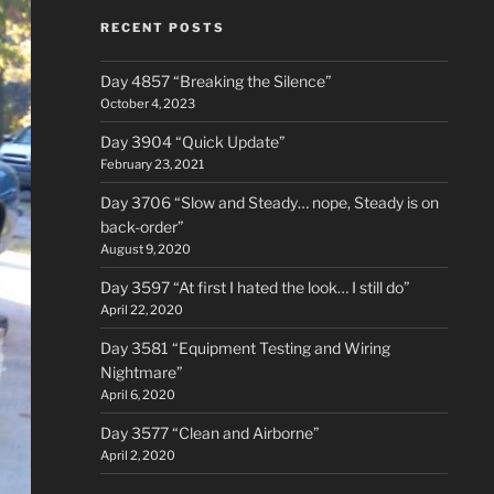
RECENT POSTS
Day 4857 “Breaking the Silence”
October 4, 2023
Day 3904 “Quick Update”
February 23, 2021
Day 3706 “Slow and Steady… nope, Steady is on
back-order”
August 9, 2020
Day 3597 “At first I hated the look… I still do”
April 22, 2020
Day 3581 “Equipment Testing and Wiring
Nightmare”
April 6, 2020
Day 3577 “Clean and Airborne”
April 2, 2020