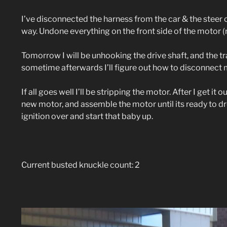
I’ve disconnected the harness from the car & the stee
way. Undone everything on the front side of the motor (rad
Tomorrow I will be unhooking the drive shaft, and the t
sometime afterwards I’ll figure out how to disconnect 
If all goes well I’ll be stripping the motor. After I get it 
new motor, and assemble the motor until its ready to dr
ignition over and start that baby up.
Current busted knuckle count: 2