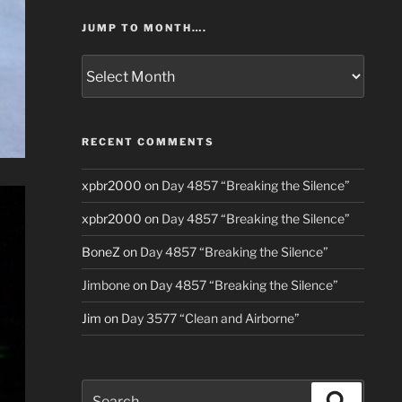
JUMP TO MONTH….
Jump
to
Month….
RECENT COMMENTS
xpbr2000
on
Day 4857 “Breaking the Silence”
xpbr2000
on
Day 4857 “Breaking the Silence”
BoneZ
on
Day 4857 “Breaking the Silence”
Jimbone
on
Day 4857 “Breaking the Silence”
Jim
on
Day 3577 “Clean and Airborne”
Search
Search