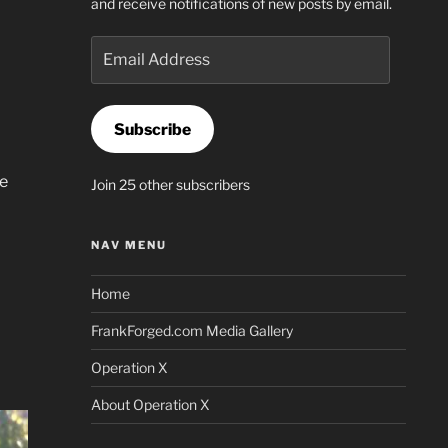
and receive notifications of new posts by email.
Email
Address
Subscribe
he
Join 25 other subscribers
NAV MENU
Home
FrankForged.com Media Gallery
Operation X
About Operation X