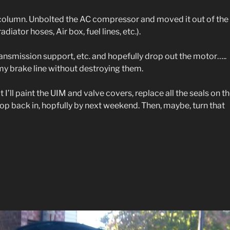
r column. Unbolted the AC compressor and moved it out of the
iator hoses, Air box, fuel lines, etc.).
ransmission support, etc. and hopefully drop out the motor…..
my brake line without destroying them.
out I’ll paint the UIM and valve covers, replace all the seals on t
op back in, hopfully by next weekend. Then, maybe, turn that