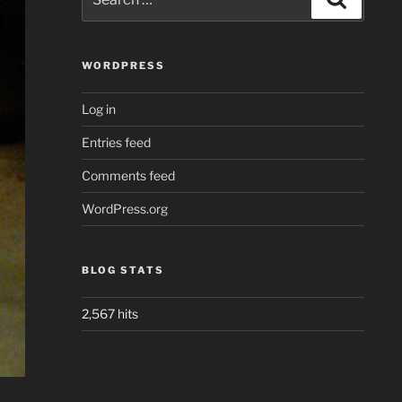
for:
WORDPRESS
Log in
Entries feed
Comments feed
WordPress.org
BLOG STATS
2,567 hits