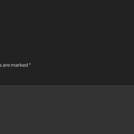
ds are marked
*