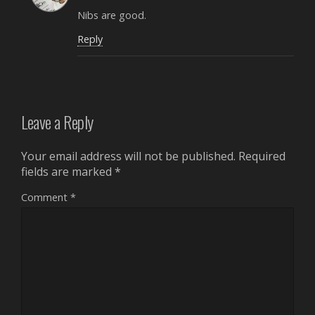
Nibs are good.
Reply
Leave a Reply
Your email address will not be published.
Required
fields are marked
*
Comment
*