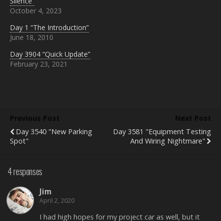
Silence”
n
e
d
October 4, 2023
s
n
(
i
s
O
n
i
p
Day 1 “The Introduction”
n
n
e
e
n
n
June 18, 2010
w
e
s
w
w
i
Day 3904 “Quick Update”
i
w
n
n
i
n
February 23, 2021
d
n
e
o
d
w
w
o
w
)
w
i
)
n
d
o
w
Previous Post
Next Post
)
Day 3540 "New Parking
Day 3581 "Equipment Testing
Spot"
And Wiring Nightmare"
4 responses
Jim
April 2, 2020
I had high hopes for my project car as well, but it