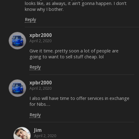
looks like, as always, it ain’t gonna happen. I don’t
know why I bother.
Reply
xpbr2000
April 2, 2020
Give it time. pretty soon a lot of people are
going to want to sell stuff cheap. lol
Reply
xpbr2000
April 2, 2020
I also will have time to offer services in exchange
for Nibs….
Reply
Jim
April 2, 2020