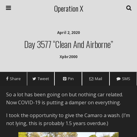
Operation X
April 2, 2020
Day 3577 “Clean And Airborne”
Xpbr2000
Share
Tweet
Pin
Mail
SMS
So a lot has been going on but nothing car related.
Now COVID-19 is putting a damper on everything.
I took the opportunity to give the Camaro a wash. (I’m
not lying, this is probably 1.5 years overdue.)