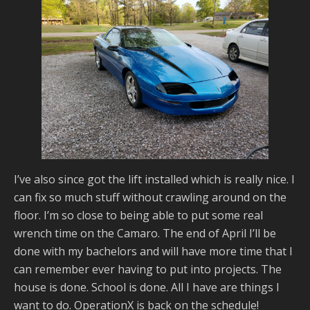
I’ve also since got the lift installed which is really nice. I
can fix so much stuff without crawling around on the
floor. I’m so close to being able to put some real
wrench time on the Camaro. The end of April I’ll be
done with my bachelors and will have more time that I
can remember ever having to put into projects. The
house is done. School is done. All I have are things I
want to do. OperationX is back on the schedule!