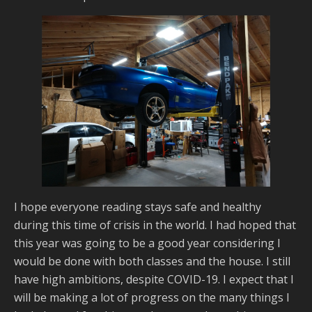
I hope everyone reading stays safe and healthy
during this time of crisis in the world. I had hoped that
this year was going to be a good year considering I
would be done with both classes and the house. I still
have high ambitions, despite COVID-19. I expect that I
will be making a lot of progress on the many things I