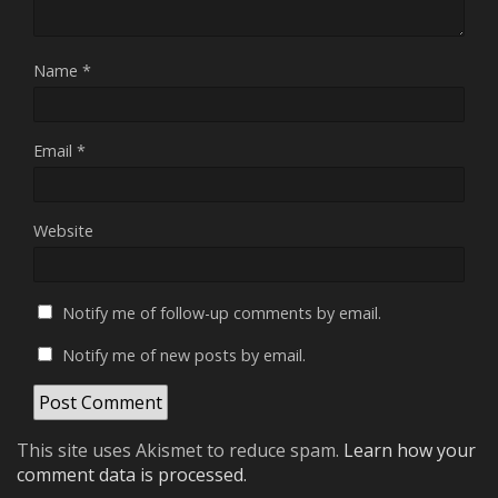
Name
*
Email
*
Website
Notify me of follow-up comments by email.
Notify me of new posts by email.
This site uses Akismet to reduce spam.
Learn how your
comment data is processed.