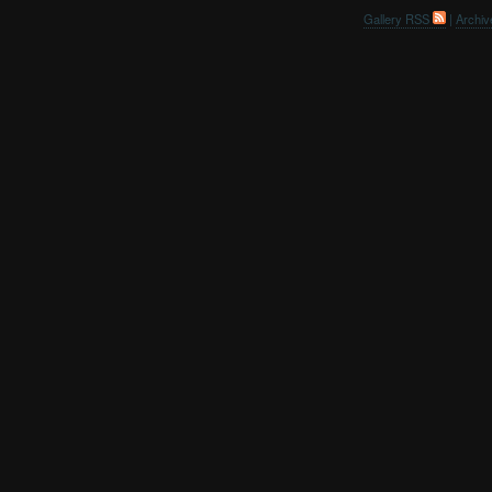
Gallery RSS
|
Archiv