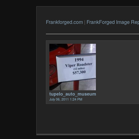
Frankforged.com
|
FrankForged Image Rep
tupelo_auto_museum
July 06, 2011 1:24 PM