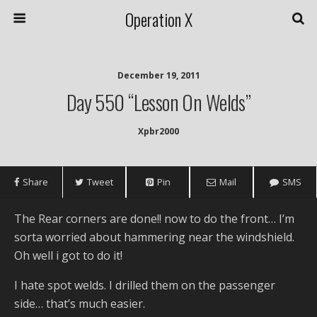
Operation X
December 19, 2011
Day 550 “Lesson On Welds”
Xpbr2000
Share
Tweet
Pin
Mail
SMS
The Rear corners are done!! now to do the front… I’m
sorta worried about hammering near the windshield.
Oh well i got to do it!
I hate spot welds. I drilled them on the passenger
side… that’s much easier.