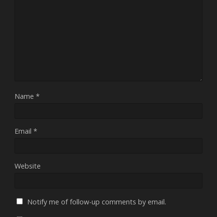
Name
*
Email
*
Website
Notify me of follow-up comments by email.