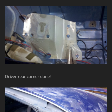
Driver rear corner done!!